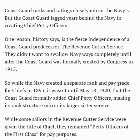
Coast Guard ranks and ratings closely mirror the Navy’s.
But the Coast Guard lagged years behind the Navy in
creating Chief Petty Officers.
One reason, history says, is the fierce independence of a
Coast Guard predecessor, The Revenue Cutter Service.
They didn’t want to swallow Navy ways completely until
after the Coast Guard was formally created by Congress in
1915.
So while the Navy created a separate rank and pay grade
for Chiefs in 1893, it wasn’t until May 18, 1920, that the
Coast Guard formally added Chief Petty Officers, making
its rank structure mirror its larger sister service.
While some sailors in the Revenue Cutter Service were
given the title of Chief, they remained “Petty Officers of
the First Class” for pay purposes.