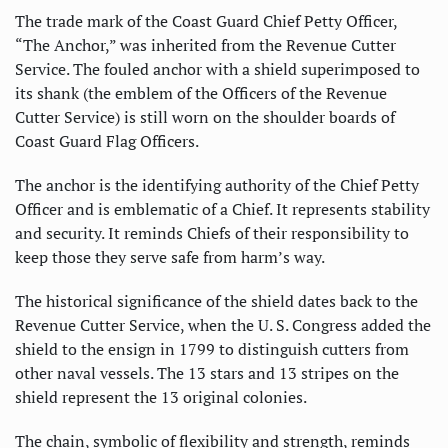
The trade mark of the Coast Guard Chief Petty Officer,
“The Anchor,” was inherited from the Revenue Cutter
Service. The fouled anchor with a shield superimposed to
its shank (the emblem of the Officers of the Revenue
Cutter Service) is still worn on the shoulder boards of
Coast Guard Flag Officers.
The anchor is the identifying authority of the Chief Petty
Officer and is emblematic of a Chief. It represents stability
and security. It reminds Chiefs of their responsibility to
keep those they serve safe from harm’s way.
The historical significance of the shield dates back to the
Revenue Cutter Service, when the U. S. Congress added the
shield to the ensign in 1799 to distinguish cutters from
other naval vessels. The 13 stars and 13 stripes on the
shield represent the 13 original colonies.
The chain, symbolic of flexibility and strength, reminds