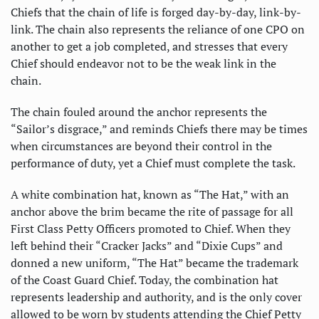
Chiefs that the chain of life is forged day-by-day, link-by-
link. The chain also represents the reliance of one CPO on
another to get a job completed, and stresses that every
Chief should endeavor not to be the weak link in the
chain.
The chain fouled around the anchor represents the
“Sailor’s disgrace,” and reminds Chiefs there may be times
when circumstances are beyond their control in the
performance of duty, yet a Chief must complete the task.
A white combination hat, known as “The Hat,” with an
anchor above the brim became the rite of passage for all
First Class Petty Officers promoted to Chief. When they
left behind their “Cracker Jacks” and “Dixie Cups” and
donned a new uniform, “The Hat” became the trademark
of the Coast Guard Chief. Today, the combination hat
represents leadership and authority, and is the only cover
allowed to be worn by students attending the Chief Petty