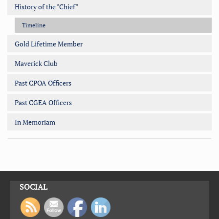
History of the "Chief"
Timeline
Gold Lifetime Member
Maverick Club
Past CPOA Officers
Past CGEA Officers
In Memoriam
SOCIAL