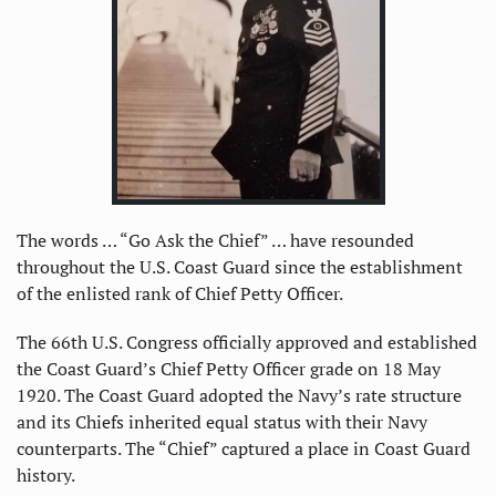
The words … “Go Ask the Chief” … have resounded
throughout the U.S. Coast Guard since the establishment
of the enlisted rank of Chief Petty Officer.
The 66th U.S. Congress officially approved and established
the Coast Guard’s Chief Petty Officer grade on 18 May
1920. The Coast Guard adopted the Navy’s rate structure
and its Chiefs inherited equal status with their Navy
counterparts. The “Chief” captured a place in Coast Guard
history.