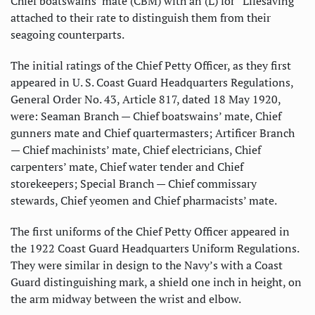
Chief boatswains’ mate (CBM) with an (L) for “Lifesaving”
attached to their rate to distinguish them from their
seagoing counterparts.
The initial ratings of the Chief Petty Officer, as they first
appeared in U. S. Coast Guard Headquarters Regulations,
General Order No. 43, Article 817, dated 18 May 1920,
were: Seaman Branch — Chief boatswains’ mate, Chief
gunners mate and Chief quartermasters; Artificer Branch
— Chief machinists’ mate, Chief electricians, Chief
carpenters’ mate, Chief water tender and Chief
storekeepers; Special Branch — Chief commissary
stewards, Chief yeomen and Chief pharmacists’ mate.
The first uniforms of the Chief Petty Officer appeared in
the 1922 Coast Guard Headquarters Uniform Regulations.
They were similar in design to the Navy’s with a Coast
Guard distinguishing mark, a shield one inch in height, on
the arm midway between the wrist and elbow.