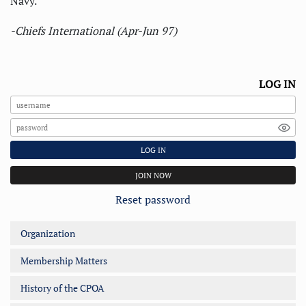
Navy.
-Chiefs International (Apr-Jun 97)
LOG IN
LOG IN
JOIN NOW
Reset password
Organization
Membership Matters
History of the CPOA