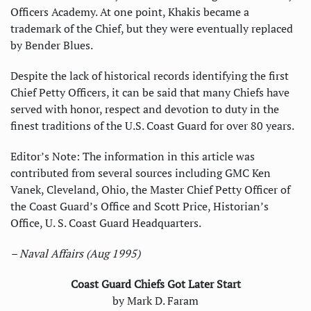
Officers Academy. At one point, Khakis became a
trademark of the Chief, but they were eventually replaced
by Bender Blues.
Despite the lack of historical records identifying the first
Chief Petty Officers, it can be said that many Chiefs have
served with honor, respect and devotion to duty in the
finest traditions of the U.S. Coast Guard for over 80 years.
Editor’s Note: The information in this article was
contributed from several sources including GMC Ken
Vanek, Cleveland, Ohio, the Master Chief Petty Officer of
the Coast Guard’s Office and Scott Price, Historian’s
Office, U. S. Coast Guard Headquarters.
– Naval Affairs (Aug 1995)
Coast Guard Chiefs Got Later Start
by Mark D. Faram