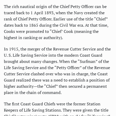
The rich nautical origin of the Chief Petty Officer can be
traced back to 1 April 1893, when the Navy created the
rank of Chief Petty Officer. Earlier use of the title “Chief”
dates back to 1865 during the Civil War era. At that time,
Cooks were promoted to “Chief’ Cook (meaning the
highest in ranking or authority).
In 1915, the merger of the Revenue Cutter Service and the
U. S. Life Saving Service into the modern Coast Guard
brought about many changes. When the “Surfman” of the
Life Saving Service and the “Petty Officer” of the Revenue
Cutter Service clashed over who was in charge, the Coast
Guard realized there was a need to establish a position of
higher authority—the “Chief” then secured a permanent
place in the chain of command.
The first Coast Guard Chiefs were the former Station
Keepers of Life Saving Stations. They were given the title